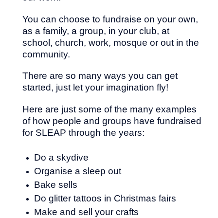
You can choose to fundraise on your own,
as a family, a group, in your club, at
school, church, work, mosque or out in the
community.
There are so many ways you can get
started, just let your imagination fly!
Here are just some of the many examples
of how people and groups have fundraised
for SLEAP through the years:
Do a skydive
Organise a sleep out
Bake sells
Do glitter tattoos in Christmas fairs
Make and sell your crafts