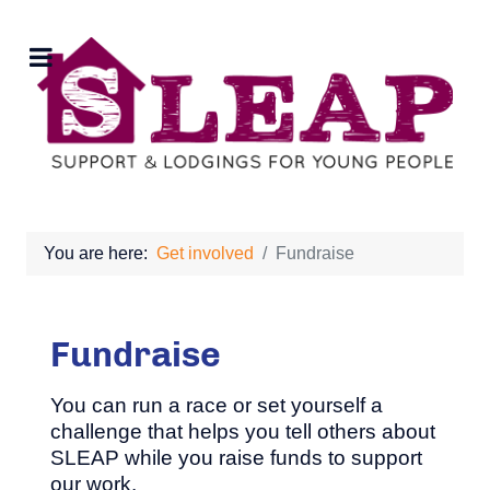
You are here:
Get involved
Fundraise
Fundraise
You can run a race or set yourself a
challenge that helps you tell others about
SLEAP while you raise funds to support
our work.