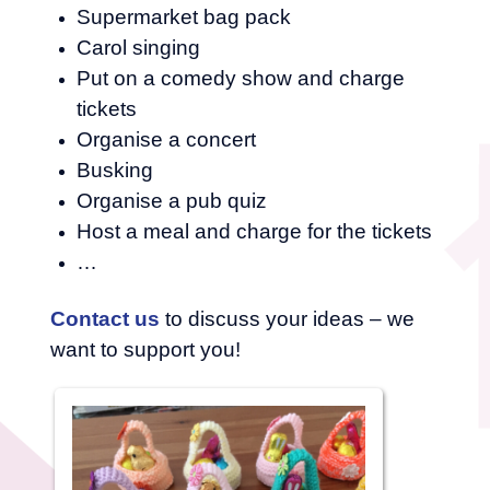
Supermarket bag pack
Carol singing
Put on a comedy show and charge
tickets
Organise a concert
Busking
Organise a pub quiz
Host a meal and charge for the tickets
…
Contact us
to discuss your ideas – we
want to support you!