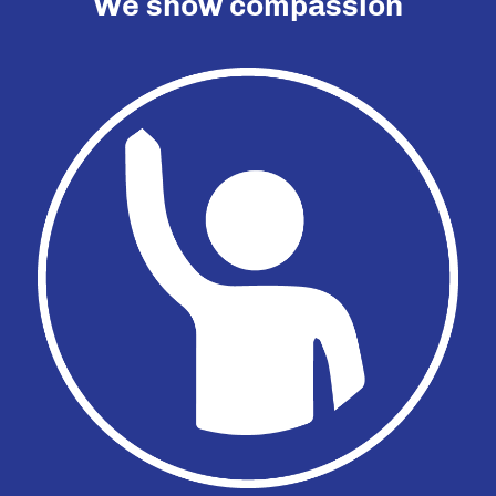
We show compassion