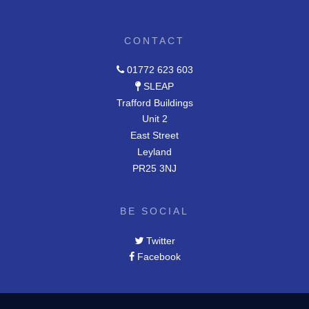
CONTACT
01772 623 603
SLEAP
Trafford Buildings
Unit 2
East Street
Leyland
PR25 3NJ
BE SOCIAL
Twitter
Facebook