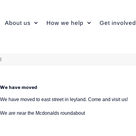
About us
How we help
Get involved
d
We have moved
We have moved to east street in leyland. Come and visit us!
We are near the Mcdonalds roundabout