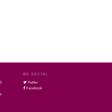
BE SOCIAL
3
Twitter
Facebook
gs