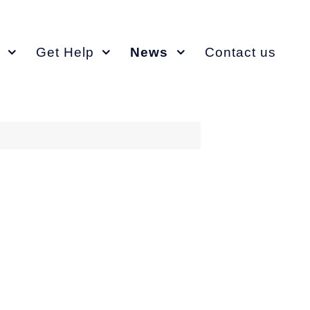
Get Help
News
Contact us