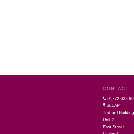
CONTACT
01772 623 60
SLEAP
Trafford Buildin
Unit 2
East Street
Leyland