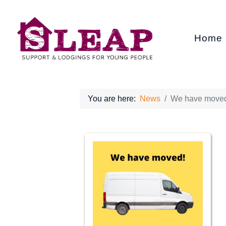
Home
You are here:
News
We have move