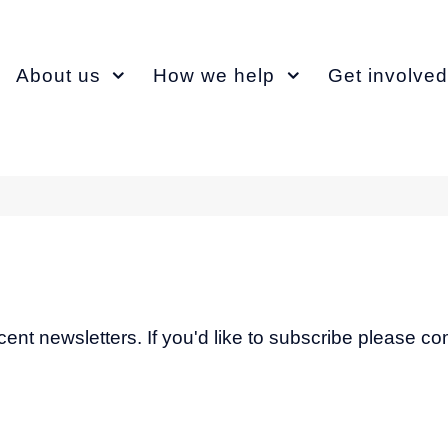
About us
How we help
Get involved
recent newsletters. If you'd like to subscribe please c