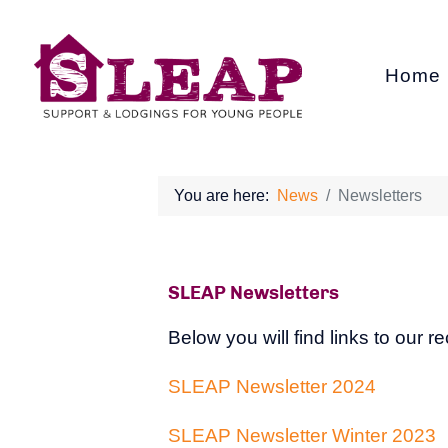
Home
You are here:
News
Newsletters
SLEAP Newsletters
Below you will find links to our 
SLEAP Newsletter 2024
SLEAP Newsletter Winter 2023