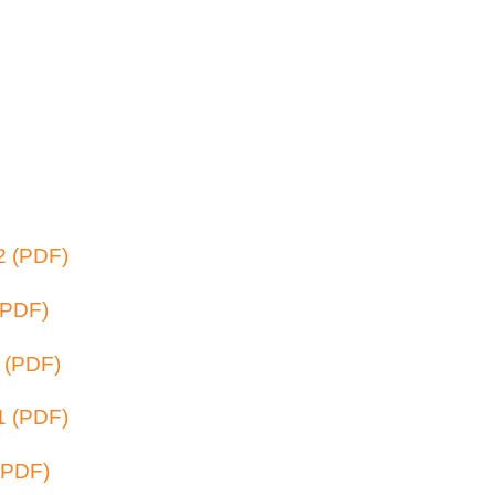
2 (PDF)
(PDF)
 (PDF)
1 (PDF)
(PDF)