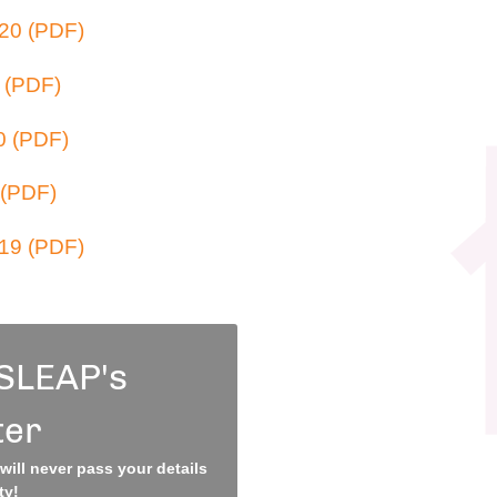
20 (PDF)
 (PDF)
0 (PDF)
 (PDF)
19 (PDF)
 SLEAP's
ter
ill never pass your details
ty!