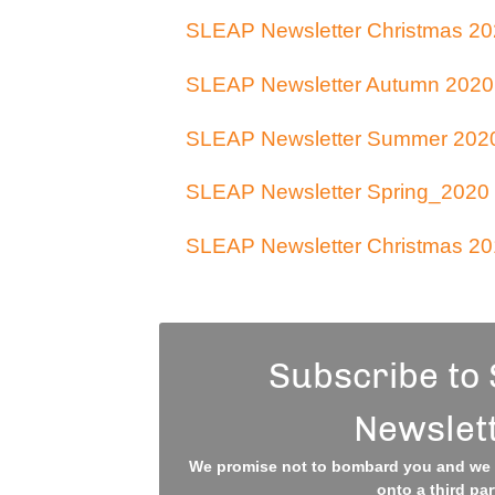
SLEAP Newsletter Christmas 20
SLEAP Newsletter Autumn 2020
SLEAP Newsletter Summer 202
SLEAP Newsletter Spring_2020
SLEAP Newsletter Christmas 20
Subscribe to
Newslet
We promise not to bombard you and we w
onto a third par