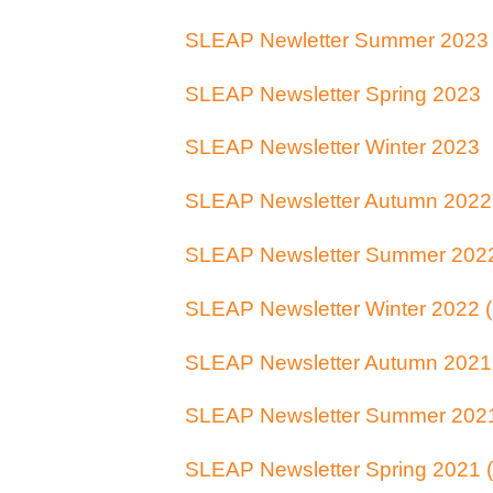
SLEAP Newletter Summer 2023
SLEAP Newsletter Spring 2023
SLEAP Newsletter Winter 2023
SLEAP Newsletter Autumn 2022
SLEAP Newsletter Summer 202
SLEAP Newsletter Winter 2022 
SLEAP Newsletter Autumn 2021
SLEAP Newsletter Summer 202
SLEAP Newsletter Spring 2021 