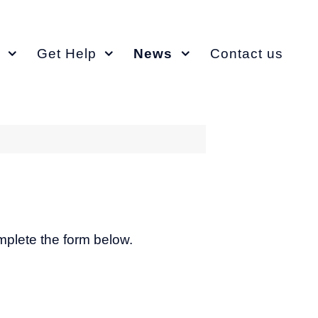
Get Help
News
Contact us
omplete the form below.