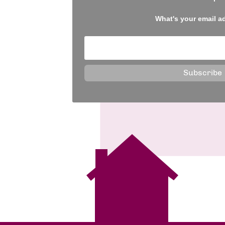
What's your email a